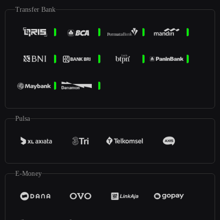
Transfer Bank
Pulsa
E-Money