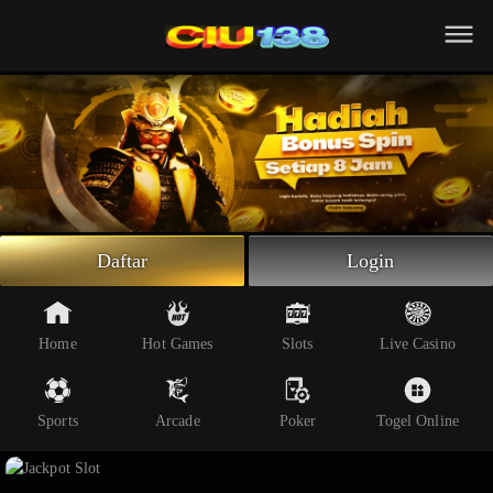
Beranda
Slot Online
Live Casino
Sportsbook
Arcade
Togel Online
Daftar
Login
Poker
Whatsapp
Home
Hot Games
Slots
Live Casino
Telegram
Sports
Arcade
Poker
Togel Online
Livechat