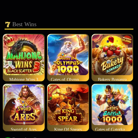
Best Wins
Mahjong Wins 3
Gates of Olympus 1000
Bakery Bonanza
Sword of Ares
King Of Spears
Gates of Gatotkaca 1000