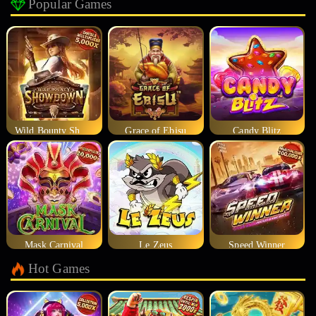
Popular Games
Wild Bounty Showdown
Grace of Ebisu
Candy Blitz
Mask Carnival
Le Zeus
Speed Winner
Hot Games