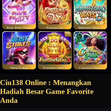
Rave Party Fever
Fortune Ox
Mahjong Ways 3
Heist Stakes
Fortune Gems 2
Carnaval Fiesta
Ciu138 Online : Menangkan
Hadiah Besar Game Favorite
Anda