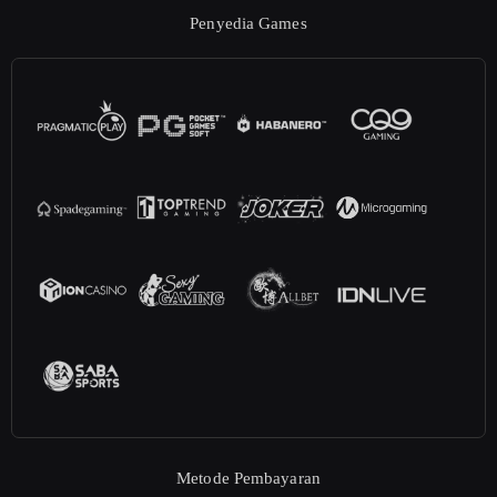
Penyedia Games
Metode Pembayaran