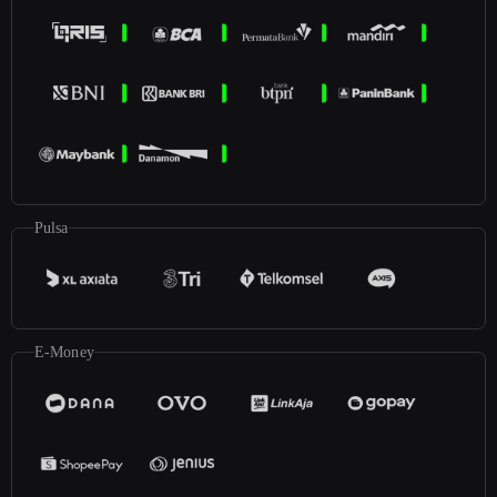
Pulsa
E-Money