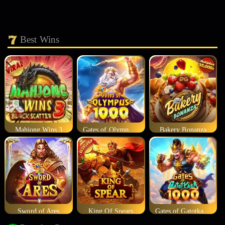
Best Wins
Mahjong Wins 3
Gates of Olympus 1000
Bakery Bonanza
Sword of Ares
King Of Spears
Gates of Gatotkaca 1000