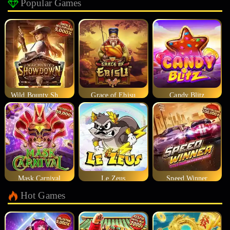
Popular Games
Wild Bounty Showdown
Grace of Ebisu
Candy Blitz
Mask Carnival
Le Zeus
Speed Winner
Hot Games