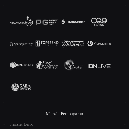
Metode Pembayaran
Transfer Bank