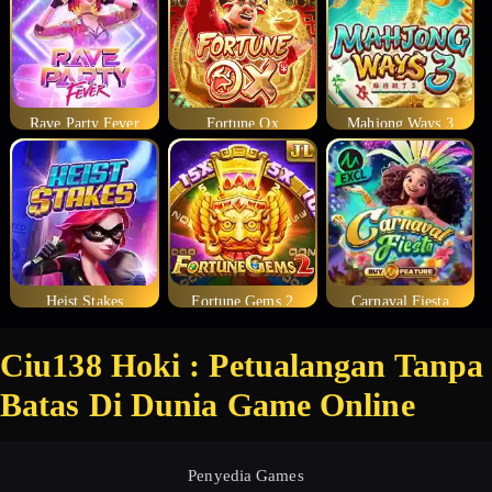
Rave Party Fever
Fortune Ox
Mahjong Ways 3
Heist Stakes
Fortune Gems 2
Carnaval Fiesta
Ciu138 Hoki : Petualangan Tanpa
Batas Di Dunia Game Online
Penyedia Games