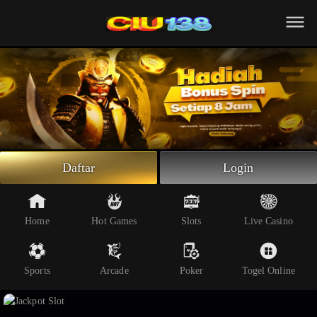
Beranda
Slot Online
Live Casino
Sportsbook
Arcade
Togel Online
Daftar
Login
Poker
Whatsapp
Home
Hot Games
Slots
Live Casino
Telegram
Sports
Arcade
Poker
Togel Online
Livechat